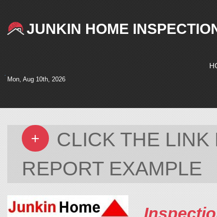
JUNKIN HOME INSPECTIO
H
Mon, Aug 10th, 2026
CLICK THE LIN
+
REPORT EXAMPLE
Inspectio