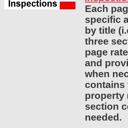
Each page
specific a
by title (
three sec
page rat
and prov
when nec
contains 
property 
section c
needed.