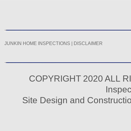
JUNKIN HOME INSPECTIONS |
DISCLAIMER
COPYRIGHT 2020 ALL R
Inspec
Site Design and Constructi